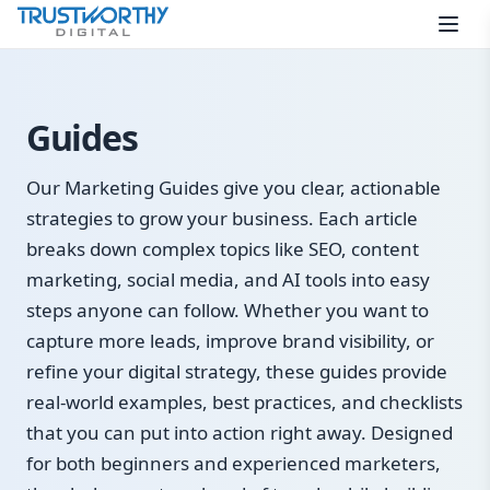
Skip to content
Guides
Our Marketing Guides give you clear, actionable
strategies to grow your business. Each article
breaks down complex topics like SEO, content
marketing, social media, and AI tools into easy
steps anyone can follow. Whether you want to
capture more leads, improve brand visibility, or
refine your digital strategy, these guides provide
real-world examples, best practices, and checklists
that you can put into action right away. Designed
for both beginners and experienced marketers,