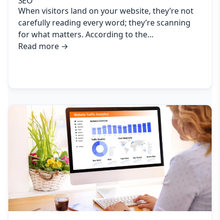
SEO
When visitors land on your website, they’re not
carefully reading every word; they’re scanning
for what matters. According to the…
Read more
→