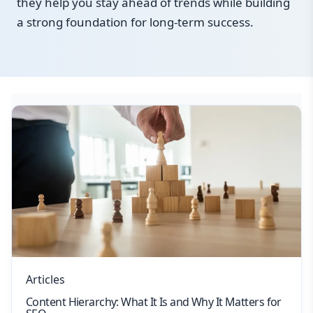
they help you stay ahead of trends while building
a strong foundation for long-term success.
Articles
Content Hierarchy: What It Is and Why It Matters for