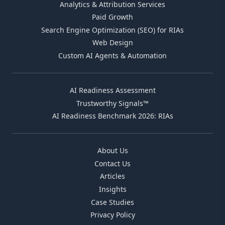
Analytics & Attribution Services
Paid Growth
Search Engine Optimization (SEO) for RIAs
Web Design
Custom AI Agents & Automation
AI Readiness Assessment
Trustworthy Signals™
AI Readiness Benchmark 2026: RIAs
About Us
Contact Us
Articles
Insights
Case Studies
Privacy Policy