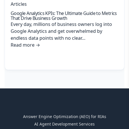
Articles
Google Analytics KPIs: The Ultimate Guide to Metrics
That Drive Business Growth
Every day, millions of business owners log into
Google Analytics and get overwhelmed by
endless data points with no clear…
Read more
→
Answer Engine Optimization (AEO) for RIAs
AI Agent Development Services