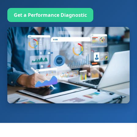
Get a Performance Diagnostic