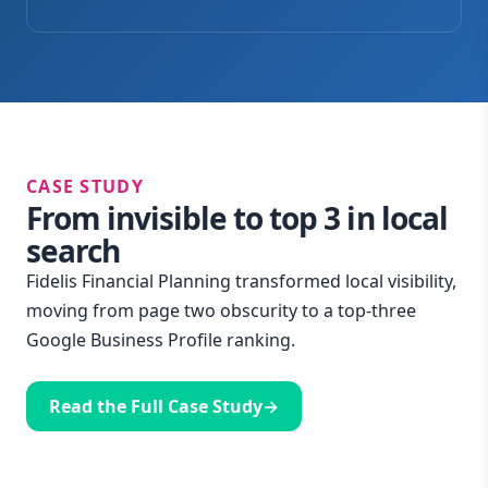
CASE STUDY
From invisible to top 3 in local
search
Fidelis Financial Planning transformed local visibility,
moving from page two obscurity to a top-three
Google Business Profile ranking.
Read the Full Case Study
→