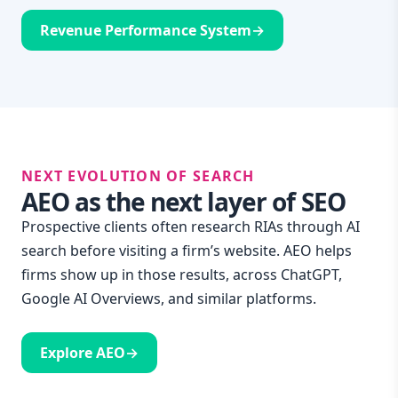
Revenue Performance System
→
NEXT EVOLUTION OF SEARCH
AEO as the next layer of SEO
Prospective clients often research RIAs through AI
search before visiting a firm’s website. AEO helps
firms show up in those results, across ChatGPT,
Google AI Overviews, and similar platforms.
Explore AEO
→