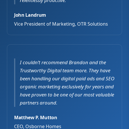
relentlessly proactive.
John Landrum
Vice President of Marketing, OTR Solutions
I couldn’t recommend Brandon and the
Trustworthy Digital team more. They have
been handling our digital paid ads and SEO
organic marketing exclusively for years and
have proven to be one of our most valuable
partners around.
Matthew P. Mutton
CEO, Osborne Homes