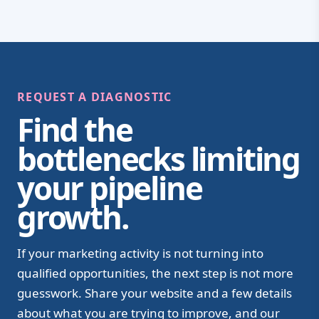
REQUEST A DIAGNOSTIC
Find the
bottlenecks limiting
your pipeline
growth.
If your marketing activity is not turning into
qualified opportunities, the next step is not more
guesswork. Share your website and a few details
about what you are trying to improve, and our