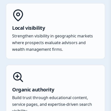
Local visibility
Strengthen visibility in geographic markets
where prospects evaluate advisors and
wealth management firms.
Organic authority
Build trust through educational content,
service pages, and expertise-driven search