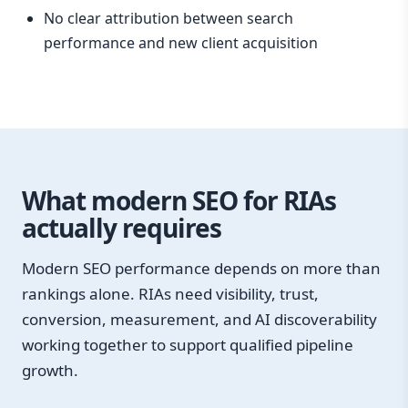
No clear attribution between search
performance and new client acquisition
What modern SEO for RIAs
actually requires
Modern SEO performance depends on more than
rankings alone. RIAs need visibility, trust,
conversion, measurement, and AI discoverability
working together to support qualified pipeline
growth.