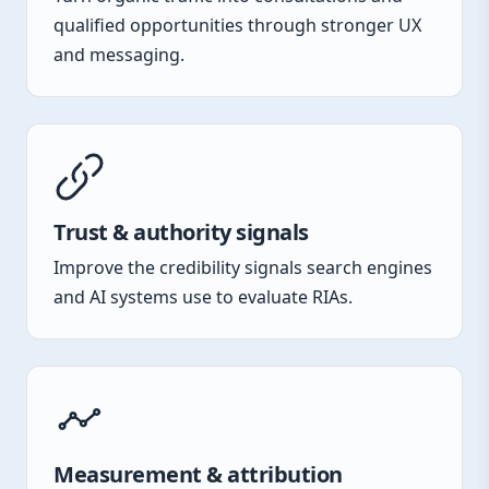
qualified opportunities through stronger UX
and messaging.
Trust & authority signals
Improve the credibility signals search engines
and AI systems use to evaluate RIAs.
Measurement & attribution