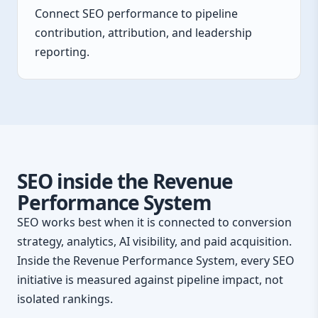
Connect SEO performance to pipeline
contribution, attribution, and leadership
reporting.
SEO inside the Revenue
Performance System
SEO works best when it is connected to conversion
strategy, analytics, AI visibility, and paid acquisition.
Inside the Revenue Performance System, every SEO
initiative is measured against pipeline impact, not
isolated rankings.