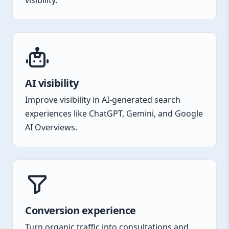
visibility.
AI visibility
Improve visibility in AI-generated search
experiences like ChatGPT, Gemini, and Google
AI Overviews.
Conversion experience
Turn organic traffic into consultations and