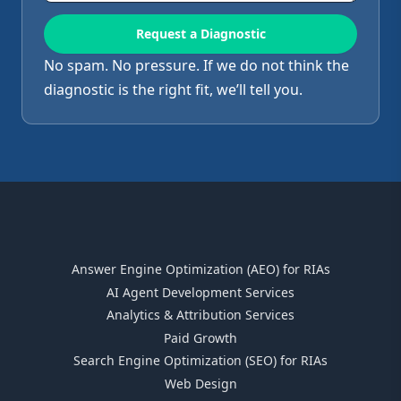
No spam. No pressure. If we do not think the
diagnostic is the right fit, we’ll tell you.
Answer Engine Optimization (AEO) for RIAs
AI Agent Development Services
Analytics & Attribution Services
Paid Growth
Search Engine Optimization (SEO) for RIAs
Web Design