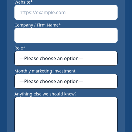
Website*
Company / Firm Name*
Role*
Monthly marketing investment
Anything else we should know?