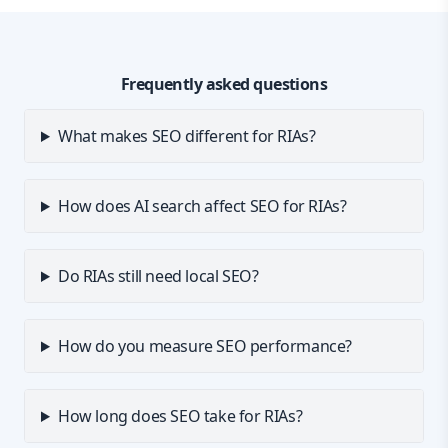
Frequently asked questions
What makes SEO different for RIAs?
How does AI search affect SEO for RIAs?
Do RIAs still need local SEO?
How do you measure SEO performance?
How long does SEO take for RIAs?