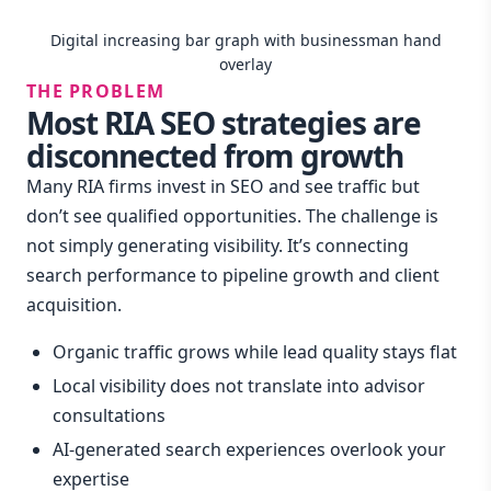
Digital increasing bar graph with businessman hand
overlay
THE PROBLEM
Most RIA SEO strategies are
disconnected from growth
Many RIA firms invest in SEO and see traffic but
don’t see qualified opportunities. The challenge is
not simply generating visibility. It’s connecting
search performance to pipeline growth and client
acquisition.
Organic traffic grows while lead quality stays flat
Local visibility does not translate into advisor
consultations
AI-generated search experiences overlook your
expertise