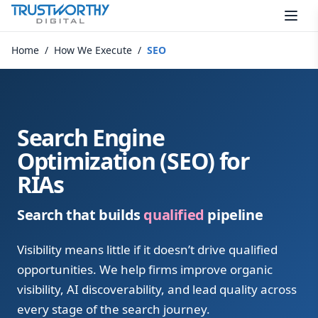
Skip to content
Home
/
How We Execute
/
SEO
Search Engine
Optimization (SEO) for
RIAs
Search that builds
qualified
pipeline
Visibility means little if it doesn’t drive qualified
opportunities. We help firms improve organic
visibility, AI discoverability, and lead quality across
every stage of the search journey.