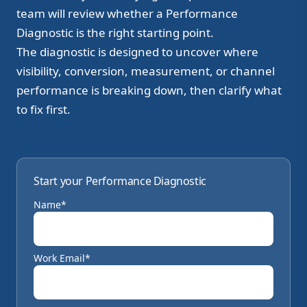
team will review whether a Performance
Diagnostic is the right starting point.
The diagnostic is designed to uncover where
visibility, conversion, measurement, or channel
performance is breaking down, then clarify what
to fix first.
Start your Performance Diagnostic
Name*
Work Email*