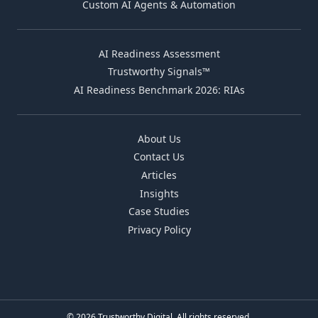
Custom AI Agents & Automation
AI Readiness Assessment
Trustworthy Signals™
AI Readiness Benchmark 2026: RIAs
About Us
Contact Us
Articles
Insights
Case Studies
Privacy Policy
© 2026 Trustworthy Digital. All rights reserved.