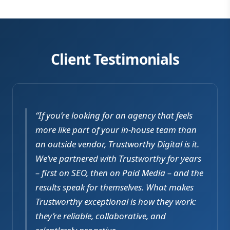
Client Testimonials
“If you’re looking for an agency that feels
more like part of your in-house team than
an outside vendor, Trustworthy Digital is it.
We’ve partnered with Trustworthy for years
– first on SEO, then on Paid Media – and the
results speak for themselves. What makes
Trustworthy exceptional is how they work:
they’re reliable, collaborative, and