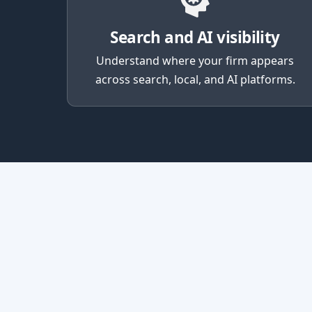
Search and AI visibility
Understand where your firm appears
across search, local, and AI platforms.