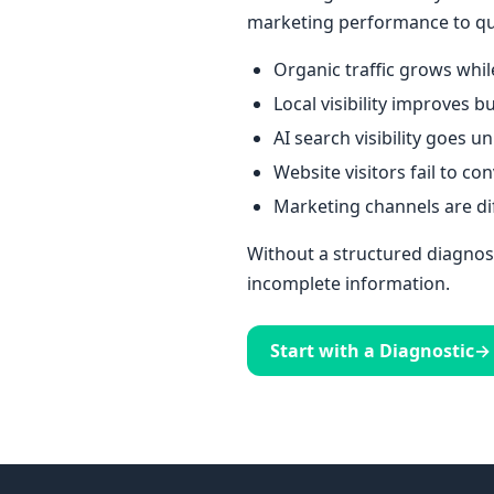
marketing performance to qua
Organic traffic grows whil
Local visibility improves b
AI search visibility goes 
Website visitors fail to co
Marketing channels are dif
Without a structured diagnost
incomplete information.
Start with a Diagnostic
→