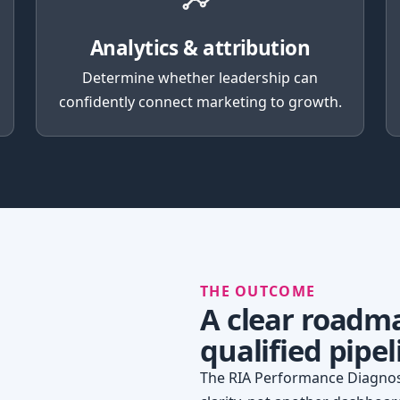
Analytics & attribution
Determine whether leadership can
confidently connect marketing to growth.
THE OUTCOME
A clear roadm
qualified pipel
The RIA Performance Diagnost