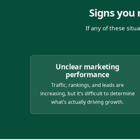
Signs you
If any of these sit
Unclear marketing
performance
Traffic, rankings, and leads are
increasing, but it’s difficult to determine
what’s actually driving growth.