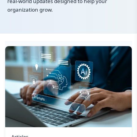
real-world updates designed to help your
organization grow.
Articles