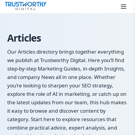
Skip to content
Articles
Our Articles directory brings together everything
we publish at Trustworthy Digital. Here you’ll find
step-by-step Marketing Guides, in-depth Insights,
and company News all in one place. Whether
you’re looking to sharpen your SEO strategy,
explore the role of AI in marketing, or catch up on
the latest updates from our team, this hub makes
it easy to browse and discover content by
category. Start here to explore resources that
combine practical advice, expert analysis, and