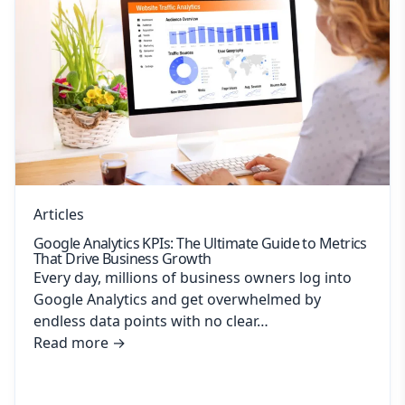
Articles
Google Analytics KPIs: The Ultimate Guide to Metrics
That Drive Business Growth
Every day, millions of business owners log into
Google Analytics and get overwhelmed by
endless data points with no clear…
Read more
→