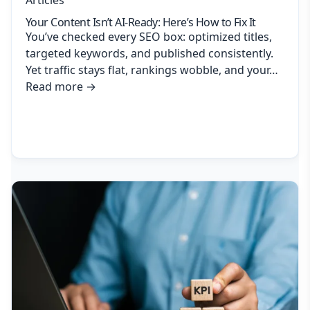
Your Content Isn’t AI-Ready: Here’s How to Fix It
You’ve checked every SEO box: optimized titles,
targeted keywords, and published consistently.
Yet traffic stays flat, rankings wobble, and your…
Read more
→