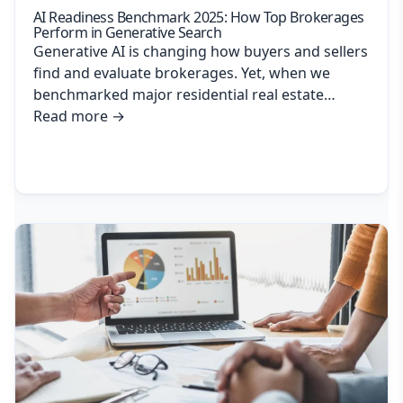
AI Readiness Benchmark 2025: How Top Brokerages
Perform in Generative Search
Generative AI is changing how buyers and sellers
find and evaluate brokerages. Yet, when we
benchmarked major residential real estate…
Read more
→