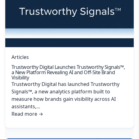
Articles
Trustworthy Digital Launches Trustworthy Signals™,
a New Platform Revealing AI and Off-Site Brand
Visibility
Trustworthy Digital has launched Trustworthy
Signals™, a new analytics platform built to
measure how brands gain visibility across AI
assistants,…
Read more
→