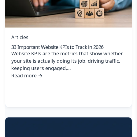
Articles
33 Important Website KPIs to Track in 2026
Website KPIs are the metrics that show whether
your site is actually doing its job, driving traffic,
keeping users engaged,…
Read more
→