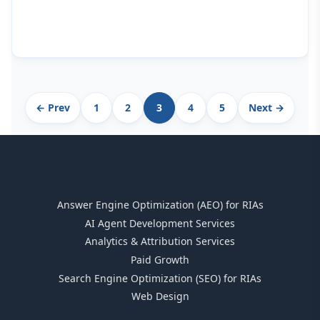
Archive
← Prev
1
2
3
4
5
Next →
pagination
Answer Engine Optimization (AEO) for RIAs
AI Agent Development Services
Analytics & Attribution Services
Paid Growth
Search Engine Optimization (SEO) for RIAs
Web Design