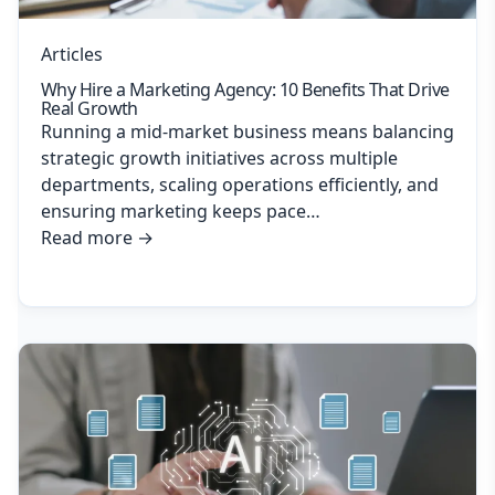
Articles
Why Hire a Marketing Agency: 10 Benefits That Drive
Real Growth
Running a mid-market business means balancing
strategic growth initiatives across multiple
departments, scaling operations efficiently, and
ensuring marketing keeps pace…
Read more
→