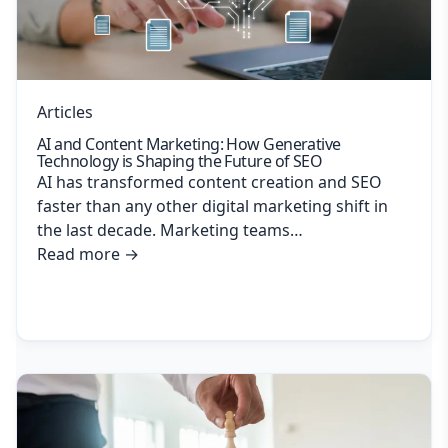
Articles
AI and Content Marketing: How Generative
Technology is Shaping the Future of SEO
AI has transformed content creation and SEO
faster than any other digital marketing shift in
the last decade. Marketing teams…
Read more
→