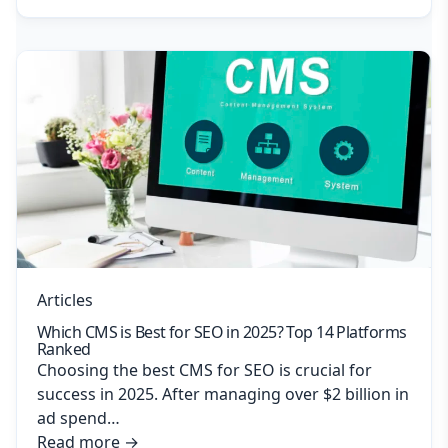
Articles
Which CMS is Best for SEO in 2025? Top 14 Platforms
Ranked
Choosing the best CMS for SEO is crucial for
success in 2025. After managing over $2 billion in
ad spend…
Read more
→