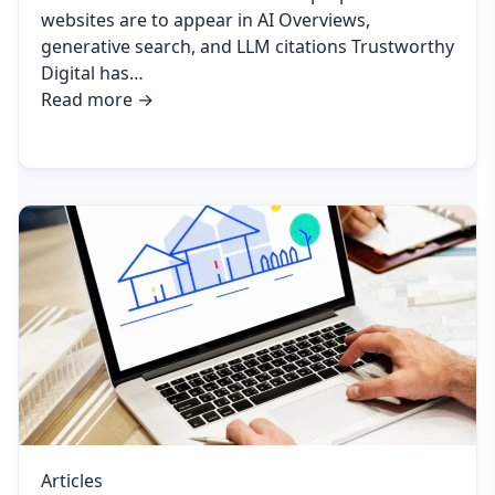
websites are to appear in AI Overviews,
generative search, and LLM citations Trustworthy
Digital has…
Read more
→
Articles