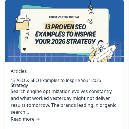
Articles
13 AEO & SEO Examples to Inspire Your 2026
Strategy
Search engine optimization evolves constantly,
and what worked yesterday might not deliver
results tomorrow. The brands leading in organic
search…
Read more
→