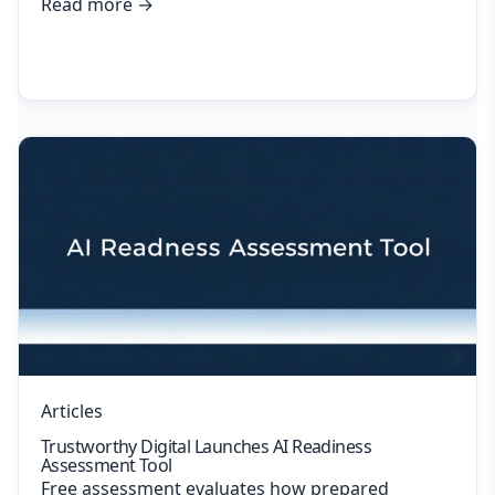
Read more
→
Articles
Trustworthy Digital Launches AI Readiness
Assessment Tool
Free assessment evaluates how prepared