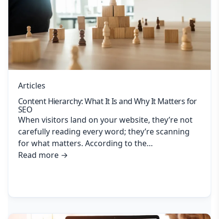
Articles
Content Hierarchy: What It Is and Why It Matters for
SEO
When visitors land on your website, they’re not
carefully reading every word; they’re scanning
for what matters. According to the…
Read more
→