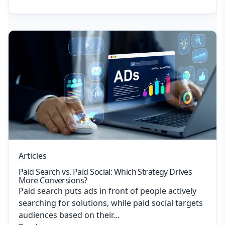
Articles
Paid Search vs. Paid Social: Which Strategy Drives
More Conversions?
Paid search puts ads in front of people actively
searching for solutions, while paid social targets
audiences based on their…